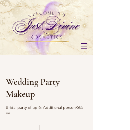
Wedding Party
Makeup
Bridal party of up 6; Additional person/$85
ea.
450