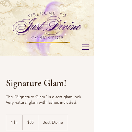
Signature Glam!
The “Signature Glam” is a soft glam look.
Very natural glam with lashes included.
85
US
1 hr
1
$85
Just Divine
dollars
h