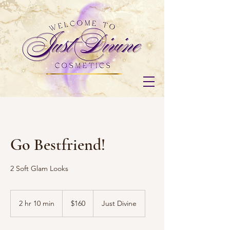
Go Bestfriend!
2 Soft Glam Looks
160
US
2 hr 10 min
2
$160
Just Divine
dollars
h
r