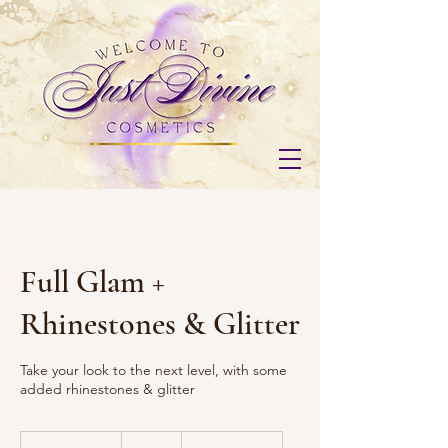
Full Glam +
Rhinestones & Glitter
Take your look to the next level, with some
added rhinestones & glitter
100