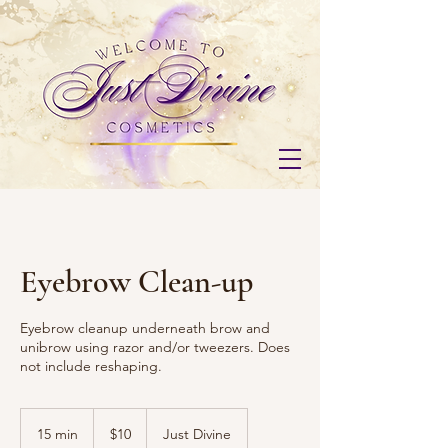
Eyebrow Clean-up
Eyebrow cleanup underneath brow and
unibrow using razor and/or tweezers. Does
not include reshaping.
10
US
15 min
1
$10
Just Divine
dollars