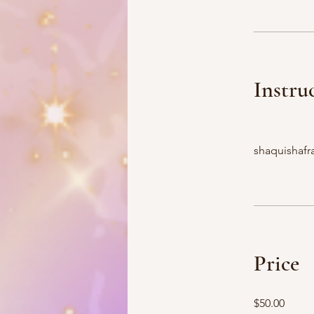
Instru
shaquishafra
Price
$50.00