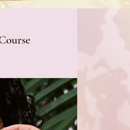
 Course