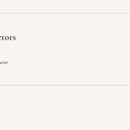
ctors
zier