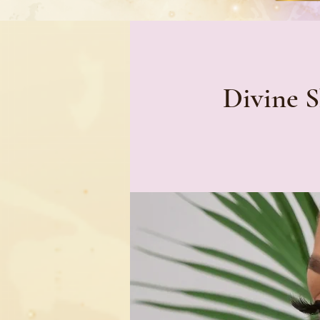
Divine S