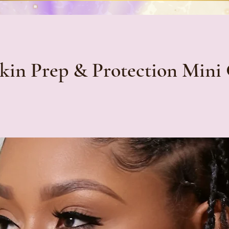
kin Prep & Protection Mini