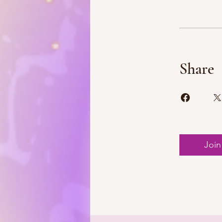
Share
Join