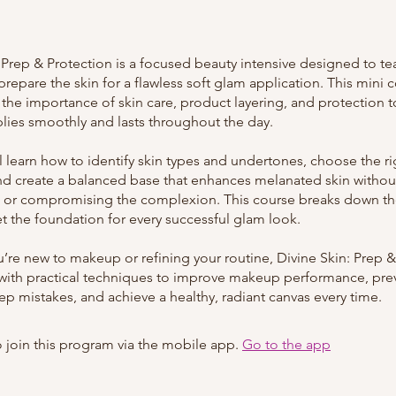
: Prep & Protection is a focused beauty intensive designed to t
prepare the skin for a flawless soft glam application. This mini 
the importance of skin care, product layering, and protection 
ies smoothly and lasts throughout the day.
ll learn how to identify skin types and undertones, choose the r
nd create a balanced base that enhances melanated skin withou
 or compromising the complexion. This course breaks down the
et the foundation for every successful glam look.
’re new to makeup or refining your routine, Divine Skin: Prep &
with practical techniques to improve makeup performance, pre
 mistakes, and achieve a healthy, radiant canvas every time.
 join this program via the mobile app.
Go to the app