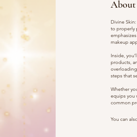
About
Divine Skin
to properly 
emphasizes 
makeup appl
Inside, you’
products, a
overloading
steps that s
Whether you
equips you 
common prep
You can also