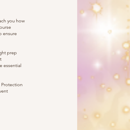
each you how
course
to ensure
ight prep
t
 essential
 Protection
vent