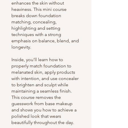
enhances the skin without
heaviness. This mini course
breaks down foundation
matching, concealing,
highlighting and setting
techniques with a strong
emphasis on balance, blend, and
longevity.
Inside, you’ll learn how to
properly match foundation to
melanated skin, apply products
with intention, and use concealer
to brighten and sculpt while
maintaining a seamless finish.
This course removes the
guesswork from base makeup
and shows you how to achieve a
polished look that wears
beautifully throughout the day.