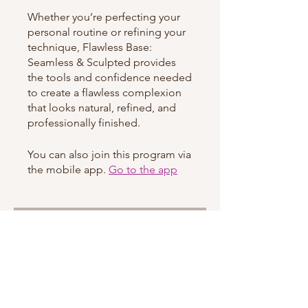
Whether you’re perfecting your
personal routine or refining your
technique, Flawless Base:
Seamless & Sculpted provides
the tools and confidence needed
to create a flawless complexion
that looks natural, refined, and
professionally finished.
You can also join this program via
the mobile app.
Go to the app
Instructors
shaquishafrazier