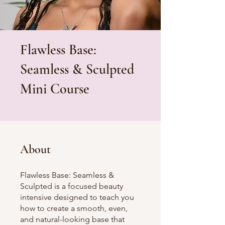
Flawless Base:
Seamless & Sculpted
Mini Course
About
Flawless Base: Seamless &
Sculpted is a focused beauty
intensive designed to teach you
how to create a smooth, even,
and natural-looking base that