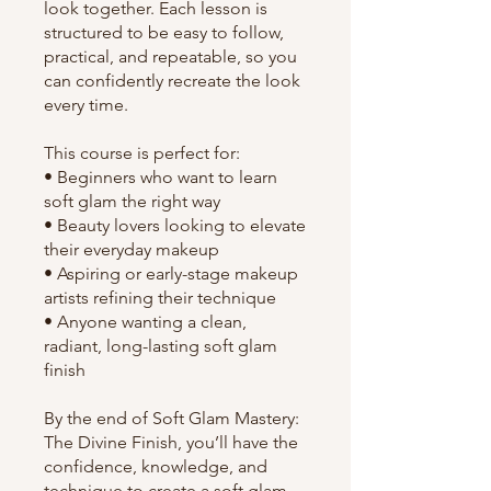
look together. Each lesson is
structured to be easy to follow,
practical, and repeatable, so you
can confidently recreate the look
every time.
This course is perfect for:
• Beginners who want to learn
soft glam the right way
• Beauty lovers looking to elevate
their everyday makeup
• Aspiring or early-stage makeup
artists refining their technique
• Anyone wanting a clean,
radiant, long-lasting soft glam
finish
By the end of Soft Glam Mastery:
The Divine Finish, you’ll have the
confidence, knowledge, and
technique to create a soft glam