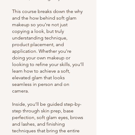
This course breaks down the why
and the how behind soft glam
makeup so you’re not just
copying a look, but truly
understanding technique,
product placement, and
application. Whether you’re
doing your own makeup or
looking to refine your skills, you’ll
learn how to achieve a soft,
elevated glam that looks
seamless in person and on
camera.
Inside, you’ll be guided step-by-
step through skin prep, base
perfection, soft glam eyes, brows
and lashes, and finishing
techniques that bring the entire