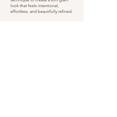
look that feels intentional,
effortless, and beautifully refined.
You can also join this program via
the mobile app.
Go to the app
Instructors
shaquishafrazier
Price
$200.00