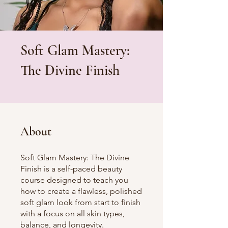
Soft Glam Mastery:
The Divine Finish
About
Soft Glam Mastery: The Divine
Finish is a self-paced beauty
course designed to teach you
how to create a flawless, polished
soft glam look from start to finish
with a focus on all skin types,
balance, and longevity.